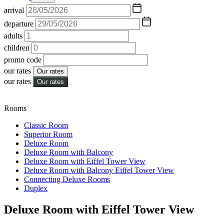
arrival
departure
adults
children
promo code
our rates
Our rates
our rates
Our rates
Rooms
Classic Room
Superior Room
Deluxe Room
Deluxe Room with Balcony
Deluxe Room with Eiffel Tower View
Deluxe Room with Balcony Eiffel Tower View
Connecting Deluxe Rooms
Duplex
Deluxe Room with Eiffel Tower View