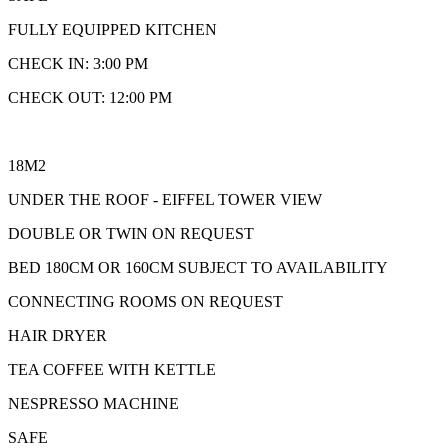
FULLY EQUIPPED KITCHEN
CHECK IN: 3:00 PM
CHECK OUT: 12:00 PM
18M2
UNDER THE ROOF - EIFFEL TOWER VIEW
DOUBLE OR TWIN ON REQUEST
BED 180CM OR 160CM SUBJECT TO AVAILABILITY
CONNECTING ROOMS ON REQUEST
HAIR DRYER
TEA COFFEE WITH KETTLE
NESPRESSO MACHINE
SAFE