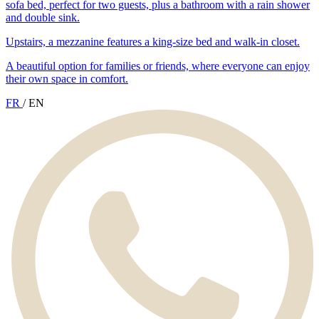
sofa bed, perfect for two guests, plus a bathroom with a rain shower
and double sink.
Upstairs, a mezzanine features a king-size bed and walk-in closet.
A beautiful option for families or friends, where everyone can enjoy
their own space in comfort.
FR
/
EN