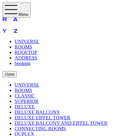
Menu
UNIVERSE
ROOMS
ROOFTOP
ADDRESS
booking
close
UNIVERSE
ROOMS
CLASSIC
SUPERIOR
DELUXE
DELUXE BALCONY
DELUXE EIFFEL TOWER
DELUXE BALCONY AND EIFFEL TOWER
CONNECTING ROOMS
DUPLEX