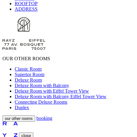
ROOFTOP
ADDRESS
OUR OTHER ROOMS
Classic Room
Superior Room
Deluxe Room
Deluxe Room with Balcony
Deluxe Room with Eiffel Tower View
Deluxe Room with Balcony Eiffel Tower View
Connecting Deluxe Rooms
Duplex
booking
our other rooms
close