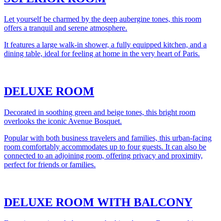
Let yourself be charmed by the deep aubergine tones, this room
offers a tranquil and serene atmosphere.
It features a large walk-in shower, a fully equipped kitchen, and a
dining table, ideal for feeling at home in the very heart of Paris.
DELUXE ROOM
Decorated in soothing green and beige tones, this bright room
overlooks the iconic Avenue Bosquet.
Popular with both business travelers and families, this urban-facing
room comfortably accommodates up to four guests. It can also be
connected to an adjoining room, offering privacy and proximity,
perfect for friends or families.
DELUXE ROOM WITH BALCONY