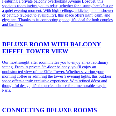
Featuring a private balcony overlooking Avenue Bosquet, this
spacious room invites you to relax, whether for a sunny breakfast or
a quiet evening moment. With high ceilings, a kitchen, and a shower
or bathtub (subject to availibility), this space offers light, calm, and
elegance. Thanks to its connecting option, it’s ideal for both couples
and families.
DELUXE ROOM WITH BALCONY
EIFFEL TOWER VIEW
Our most sought-after room invites you to enjoy an extraordinary
setting. From its private 5th-floor balcony, you’ll enjoy an
unobstructed view of the Eiffel Tower. Whether savoring your
morning coffee or admiring the tower’s evening lights, this outdoor
space offers a truly exclusive experience. With refined décor and
thoughtful design, it’s the perfect choice for a memorable stay in
Paris.
CONNECTING DELUXE ROOMS