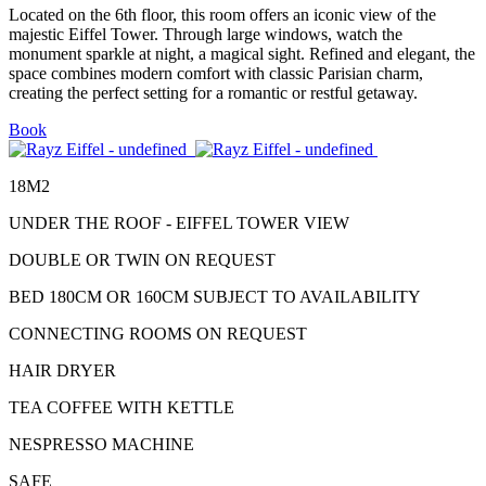
Located on the 6th floor, this room offers an iconic view of the
majestic Eiffel Tower. Through large windows, watch the
monument sparkle at night, a magical sight. Refined and elegant, the
space combines modern comfort with classic Parisian charm,
creating the perfect setting for a romantic or restful getaway.
Book
18M2
UNDER THE ROOF - EIFFEL TOWER VIEW
DOUBLE OR TWIN ON REQUEST
BED 180CM OR 160CM SUBJECT TO AVAILABILITY
CONNECTING ROOMS ON REQUEST
HAIR DRYER
TEA COFFEE WITH KETTLE
NESPRESSO MACHINE
SAFE