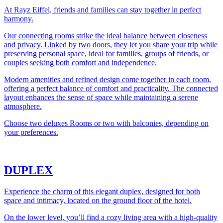
At Rayz Eiffel, friends and families can stay together in perfect
harmony.
Our connecting rooms strike the ideal balance between closeness
and privacy. Linked by two doors, they let you share your trip while
preserving personal space, ideal for families, groups of friends, or
couples seeking both comfort and independence.
Modern amenities and refined design come together in each room,
offering a perfect balance of comfort and practicality. The connected
layout enhances the sense of space while maintaining a serene
atmosphere.
Choose two deluxes Rooms or two with balconies, depending on
your preferences.
DUPLEX
Experience the charm of this elegant duplex, designed for both
space and intimacy, located on the ground floor of the hotel.
On the lower level, you’ll find a cozy living area with a high-quality