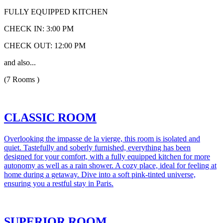
FULLY EQUIPPED KITCHEN
CHECK IN: 3:00 PM
CHECK OUT: 12:00 PM
and also...
(7 Rooms )
CLASSIC ROOM
Overlooking the impasse de la vierge, this room is isolated and
quiet. Tastefully and soberly furnished, everything has been
designed for your comfort, with a fully equipped kitchen for more
autonomy as well as a rain shower. A cozy place, ideal for feeling at
home during a getaway. Dive into a soft pink-tinted universe,
ensuring you a restful stay in Paris.
SUPERIOR ROOM