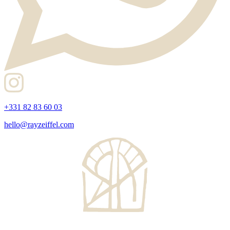
+331 82 83 60 03
hello@rayzeiffel.com