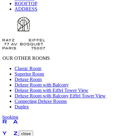
ROOFTOP
ADDRESS
OUR OTHER ROOMS
Classic Room
Superior Room
Deluxe Room
Deluxe Room with Balcony
Deluxe Room with Eiffel Tower View
Deluxe Room with Balcony Eiffel Tower View
Connecting Deluxe Rooms
Duplex
booking
close