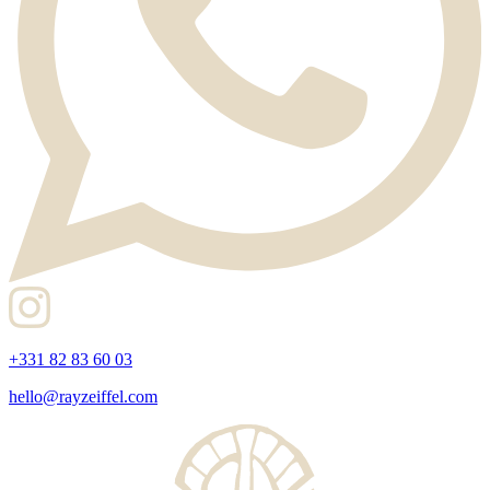
+331 82 83 60 03
hello@rayzeiffel.com