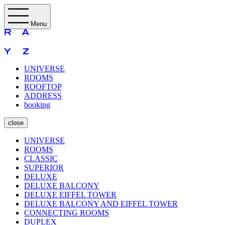
Menu
UNIVERSE
ROOMS
ROOFTOP
ADDRESS
booking
close
UNIVERSE
ROOMS
CLASSIC
SUPERIOR
DELUXE
DELUXE BALCONY
DELUXE EIFFEL TOWER
DELUXE BALCONY AND EIFFEL TOWER
CONNECTING ROOMS
DUPLEX